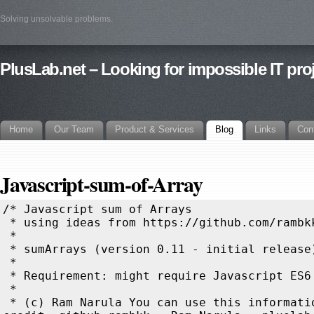
Solving unsolvable problems.
PlusLab.net – Looking for impossible IT pro
Home
Our Team
Product & Services
Blog
Links
Con
Javascript-sum-of-Array
/* Javascript sum of Arrays
 * using ideas from https://github.com/rambkk/sum-of-Array
 *
 * sumArrays (version 0.11 - initial release)
 * 
 * Requirement: might require Javascript ES6
 * 
 * (c) Ram Narula You can use this information, kindly do give credit: github rambkk - Ram Narula - pluslab.net
 * Please drop a line to say hello and let me know what kind of project you are working on :-)
 */
/* Using: recursion, reduce, map, shift, iteration
 * summing linear arrays: 2 of same size, 2 of different sizes, multiple of different sizes
 * summing multi dimension arrays: 2 of same size, 2 of different sizes, multiple of different sizes, 
 * with difference in structures returning null
 *
 */

/* recursion without iteration for linear 2 arrays
 * NOTE: arrays can have different lengths
 * clear recursion with little processing in each step
 */
function sumArrayRecursive1d_v10(a,b) {
       return typeof a==='undefined' || typeof b==='undefined' ? a??b :
                (a.length||b.length) ? [sumArrayRecursive1d_v10(a.shift(),b.shift()),...sumArrayRecursive1d_v10(a,b)] :
                                        a+b
}

/* recursion without iteration for linear 2 arrays
 * NOTE: arrays can have different lengths
 * simple
 */
function sumArrays(a,b) {
        return (a.length||b.length) ? [(a.shift()??0)+(b.shift()??0),...sumArrays(a,b)] : [];
}

/* recursion without iteration for many linear arrays
 * NOTE: arrays can have different lengths
 * simple
 */
function sumArrays(...a) {
       return   a.length===2 ?
                (a[0].length||a[1].length) ? [(a[0].shift()??0)+(a[1].shift()??0),...sumArrays(a[0],a[1])] : []
                : sumArrays(a.shift(),sumArrays(...a));
}

/* Making simple recusion above to work on multi dimension array
 * This might look a bit complicated as it was designed for linear array
 * and just adding recursion when item is an array */
function sumArrays(a,b) {
        return (a?.length||b?.length) ?
                [(a&&Array.isArray(a[0]))||(b&&Array.isArray(b[0])) ?
                        sumArrays(a.shift(),b.shift()) :
                        (a?.shift()??0)+(b?.shift()??0),...sumArrays(a,b)]
                : [];
}

/* recursive function without iteration for many multi dimension arrays 
 * NOTE: arrays can have different sizes but must be same structure
 * NOTE: works on many arrays
 * NOTE: if the corresponding value does not exist, use 0 when adding
 * NOTE: null when corresponding item types do not match / different structures
 * NOTE: blank array '[]' from input array will be kept 
 */
function sumArrays(...a) {
        return a.length===2 ?
                typeof a[0]==='undefined' || typeof a[1]==='undefined' || (a[0].length===0 && a[1].length===0) ? a[0]??a[1]??[] :
                typeof a[0] !== typeof a[1]?null :
                        a[0]?.length||a[1]?.length ? [sumArrays(a[0].shift(),a[1].shift()),...sumArrays(a[0],a[1])] :
                                a[0]+a[1]
                :
                sumArrays(a.shift(),sumArrays(...a))
}

/* improvement from the above function, recursive function, very simple
 * NOTE: arrays can have different sizes but must be same structure
 * NOTE: works on many arrays
 * NOTE: if the corresponding value does not exist, use 0 when adding
 * NOTE: null when corresponding item types do not match / different structures
 * NOTE: blank array '[]' from input array will be kept 
 * NOTE: can work with array with holes in it
 */
function sumArrays(...a) {
return a.length===2 ?
        a[0]===null || a[1]===null ? null :
        typeof a[0]==='undefined' && typeof a[1]==='undefined'?undefined  : //both are undefined, return undefined
        typeof a[0]==='undefined' || typeof a[1]==='undefined'?a[0]??a[1] : //one is undefined,   return the other one
        typeof a[0] !== typeof a[1]?null : //different types, return null
        a[0].length===0 && a[1].length===0 ? [] : //both are empty arrays, return []
        a[0]?.length||a[1]?.length ? [sumArrays(a[0].shift(),a[1].shift()),...sumArrays(a[0],a[1])] :
               a[0]+a[1]
        : sumArrays(a.shift(),sumArrays(...a))
}
/* sumArrays(
 * [ 1,          , 8,[9],[3]    ,[],[]],
 * [ 1,          ,  ,   ,[3,4,5],[]   ],
 * [ 2,          ,  ,   ,       ,[]   ] ) =>
 * ====================================
 * [ 4, undefined, 8,[9],[6,4,5],[],[]]
 */
  



/* Adding linear arrays with same number of items 
 * NOTE: ignoring extra item in 'b', NaN if corresponding value does not exist 
 */
function sumArrayLinear_v1(a,b) {
                return a.map((v,k) => v+b[k]);
}
/* 
 * sumArrayLinear_v1([1,2,3],[2,3,4]) => [ 3, 5, 7 ] 
 * sumArrayLinear_v1([1,2,3,4],[2,3,4]) => [ 3, 5, 7, NaN ]
 * sumArrayLinear_v1([1,2,3],[2,3,4,5]) => [ 3, 5, 7 ]
 *
 * Now adjusting this function to retain the items of 'a' even if the corresponding value does not exist in 'b'
 * NOTE: ignoring extra item in 'b', 
 * NOTE: using 0 for non-existing corresponding value in 'b'
 */
function sumArrayLinear_v2(a,b) {
                return a.map((v,k) => v+(b[k]??0));
}
/*
 * sumArrayLinear_v2([1,2,3,4],[2,3,4]) => [ 3, 5, 7, 4 ]
 * 
 * Sum two linear arrays, final size should be the size of the bigger array
 * Using dummy Array created with the greater length of the 2 arrays for map
 * map using only key value not the value of dummy Array
 *
 * NOTE: if the corresponding value does not exist, use 0 when adding
 * NOTE: the fill() - filling array with 'undefined' is needed otherwise map does not work for unassigned array
 * NOTE: _ is a variable, which will not be used
 */
function sumArrayLinear_v3(a,b) {
                return Array(Math.max(a.length,b.length)).fill().map((_,k) => (a[k]??0)+(b[k]??0));
}
/*
 * sumArrayLinear_v3([1,2],[2,3,4]) => [ 3, 5, 4 ]
 * sumArrayLinear_v3([1,2,3],[2,3]) => [ 3, 5, 3 ]
 *
 * sumArrayLinear_v4 is similar to sumArrayLinear_v3, the array for map is filled with 'undefined' items
 */
function sumArrayLinear_v4(a,b) {
                return [...new Array(Math.max(a.length,b.length))].map((_,k) => (a[k]??0)+(b[k]??0));
}
/*
 * sumArrayLinear_v4([1,2],[2,3,4]) => [ 3, 5, 4 ]
 * sumArrayLinear_v4([1,2,3],[2,3]) => [ 3, 5, 3 ]
 * 
 * Sum linear arrays using recursion and shift()
 * NOTE: can work on many arrays (more than 2)
 * NOTE: if the corresponding value does not exist, use 0 when adding
 */
function sumArrayShift_v1(...arrays) { 
        return arrays.flat().length?[arrays.reduce((c,v) => c+(v.shift()??0),0),...sumArrayShift_v1(...arrays)]:[];
}
/* sumArrayLinear_v5( [1,2]  , [2,3,4], [5,6,7,8] ) => [ 8, 11, 11, 8 ]
 * sumArrayLinear_v5( [1,2,3], [2,3], [1] ) => [ 4, 5, 3 ]
 *
 * Extending this to cover multi dimension arrays with same structure
 *
 * NOTE: arrays can have different sizes but must be same structure
 * NOTE: works on 2 arrays
 * NOTE: if the corresponding value does not exist, use 0 when adding
 */
function sumArrayShift_v20(a,b) {
       return ((Array.isArray(a) && a.length)||(Array.isArray(b) && b.length)) && ((a??=[]) && (b??=[])) ?
                [sumArrays(a.shift(),b.shift()),...sumArrayShift_v20(a,b)]:(a??0)+(b??0);
}
/*
 * Arrays can have different sizes, but must have same structure
 */
function sumArrays(...arrays) {
        return arrays.flat(Infinity).length ?
                                        [arrays.reduce((c,v,i,a) =>
                                                Array.isArray(c) || (Array.isArray(v[0]) && (c=[])) ?
                                                        c.push(v.shift()??0) && i==a.length-1?sumArray(...c):c
                                                :
                                                Number.isFinite(v[0])?(c??0)+(v.shift()??0):c
                                        ,null)
                                        ,...sumArrays(...arrays)] :
                                        [];
}

/* Extending further to return null when the structures do not match */
function sumArrays(...arrays) {
        return arrays.flat(Infinity).length ?
                                [arrays.filter(w => w.length).reduce((c,v,i,a) =>
                                                Array.isArray(v[0]) && (Array.isArray(c) || (c===undefined && (c=[]))) ?
                                                        c.push(v.shift()??0) && i==a.length-1 ?
                                                                                                                sumArrays(...c) :
                                                                                                                c
                                                :
                                                Number.isFinite(v[0]) && (Number.isFinite(c)||c===undefined) ?
                                                                                                                (c??0)+(v.shift()??0) :
                                                                                                                v.shift()&&false||null
                                ,undefined)
                                ,...sumArrays(...arrays)] :
                                [];
}

/* shift() without reduce hack like above, works on a pair at a time 
 * NOTE: arrays can have different sizes but must be same structure
 * NOTE: works on many arrays
 * NOTE: if the corresponding value does not exist, use 0 when adding
 * NOTE: null when corresponding item types do not match / different structures
 * NOTE: blank array '[]' from input array will be kept 
 */
function sumArrays(...arrays) {
       return arrays.reduce((a,b) =>
                typeof a==='undefined' || typeof b==='undefined' || (a.length===0 && b.length===0) ?
                        a??b??[] :
                                (Array.isArray(a) && Array.isArray(b)) && (a.length || b.length) ?
                                        [sumArrays(a.shift(),b.shift()),...sumArrays(a,b)??[]] :
                                        Number.isFinite(a)&&Number.isFinite(b) ?
                       